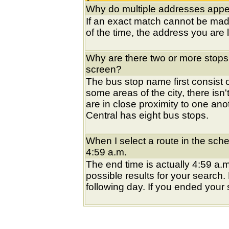
Why do multiple addresses appea
If an exact match cannot be mad
of the time, the address you are l
Why are there two or more stops
screen?
The bus stop name first consist of
some areas of the city, there isn'
are in close proximity to one an
Central has eight bus stops.
When I select a route in the sche
4:59 a.m.
The end time is actually 4:59 a.m
possible results for your search
following day. If you ended your s