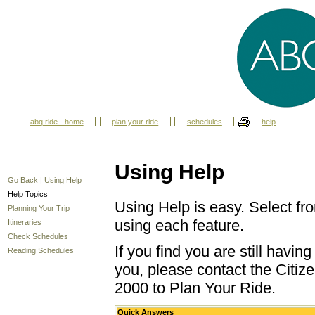
abq ride - home
plan your ride
schedules
help
Using Help
Go Back
|
Using Help
Help Topics
Using Help is easy. Select fro
Planning Your Trip
using each feature.
Itineraries
Check Schedules
If you find you are still havi
Reading Schedules
you, please contact the Citize
2000 to Plan Your Ride.
Quick Answers